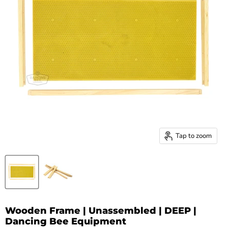
Tap to zoom
Wooden Frame | Unassembled | DEEP |
Dancing Bee Equipment