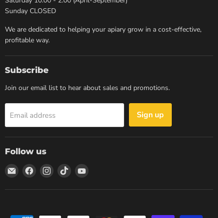
Saturday 10:00 - 2:00 (April-September)
Sunday CLOSED
We are dedicated to helping your apiary grow in a cost-effective,
profitable way.
Subscribe
Join our email list to hear about sales and promotions.
Sign up
Email address
Follow us
Email
Find
Find
Find
Find
Dancing
us
us
us
us
Bee
on
on
on
on
Equipment
Facebook
Instagram
TikTok
YouTube
Manitoba