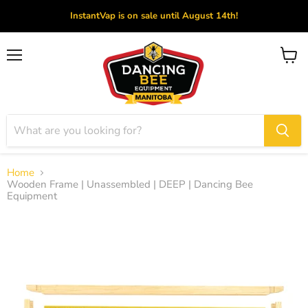
InstantVap is on sale until August 14th!
Menu
View
cart
Home
Wooden Frame | Unassembled | DEEP | Dancing Bee
Equipment