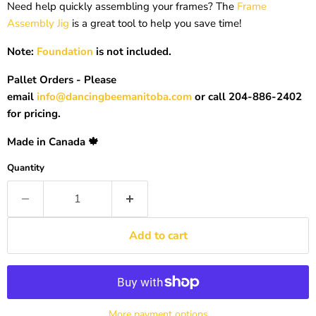
Need help quickly assembling your frames? The
Frame
Assembly Jig
is a great tool to help you save time!
Note:
Foundation
is not included.
Pallet Orders - Please
email
info@dancingbeemanitoba.com
or call 204-886-2402
for pricing.
Made in Canada 🍁
Quantity
Add to cart
More payment options