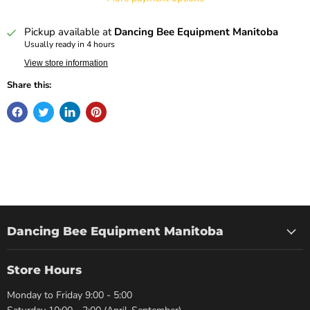
Pickup available at
Dancing Bee Equipment Manitoba
Usually ready in 4 hours
View store information
Share this:
Dancing Bee Equipment Manitoba
Store Hours
Monday to Friday 9:00 - 5:00