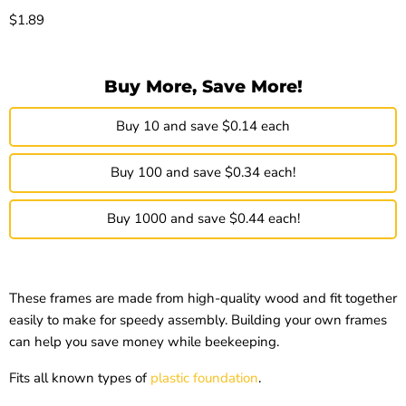
Current price
$1.89
Buy More, Save More!
Buy 10 and save $0.14 each
Buy 100 and save $0.34 each!
Buy 1000 and save $0.44 each!
These frames are made from high-quality wood and fit together
easily to make for speedy assembly. Building your own frames
can help you save money while beekeeping.
Fits all known types of
plastic foundation
.