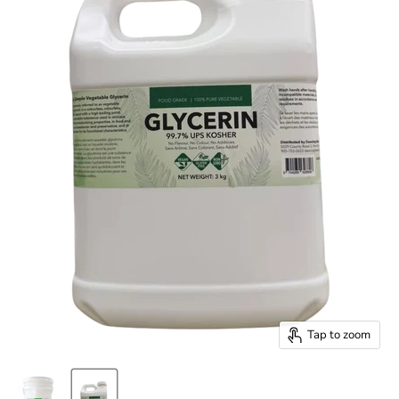
Tap to zoom