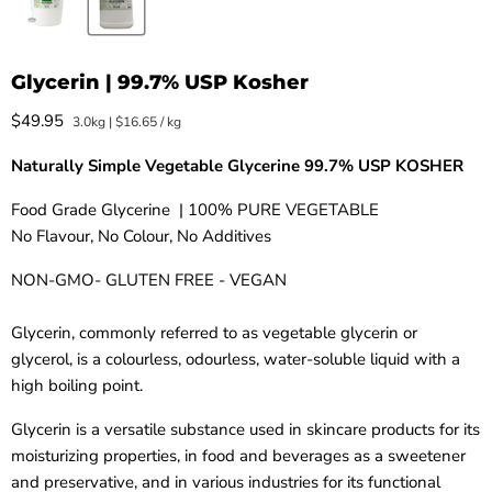
Glycerin | 99.7% USP Kosher
Current price
$49.95
3.0kg
|
$16.65
/
kg
Naturally Simple Vegetable Glycerine
99.7% USP KOSHER
Food Grade Glycerine | 100% PURE VEGETABLE
No Flavour, No Colour, No Additives
NON-GMO- GLUTEN FREE - VEGAN
Glycerin, commonly referred to as vegetable glycerin or
glycerol, is a colourless, odourless, water-soluble liquid with a
high boiling point.
Glycerin is a versatile substance used in skincare products for its
moisturizing properties, in food and beverages as a sweetener
and preservative, and in various industries for its functional