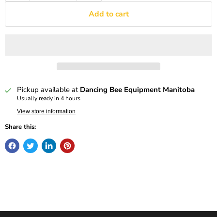
Add to cart
Pickup available at
Dancing Bee Equipment Manitoba
Usually ready in 4 hours
View store information
Share this: