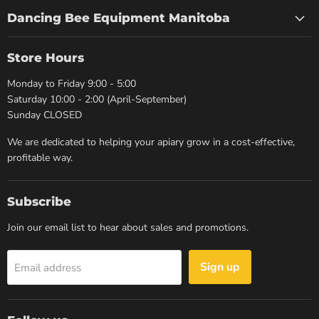
Dancing Bee Equipment Manitoba
Store Hours
Monday to Friday 9:00 - 5:00
Saturday 10:00 - 2:00 (April-September)
Sunday CLOSED
We are dedicated to helping your apiary grow in a cost-effective,
profitable way.
Subscribe
Join our email list to hear about sales and promotions.
Sign up
Email address