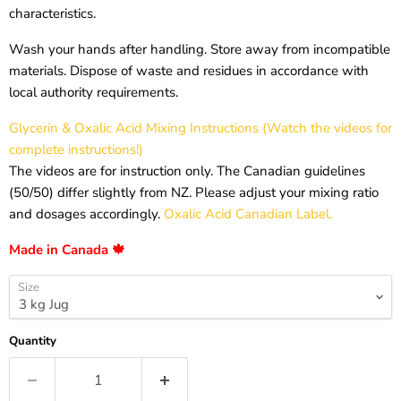
characteristics.
Wash your hands after handling. Store away from incompatible
materials. Dispose of waste and residues in accordance with
local authority requirements.
Glycerin & Oxalic Acid Mixing Instructions (Watch the videos for
complete instructions!)
The videos are for instruction only. The Canadian guidelines
(50/50) differ slightly from NZ. Please adjust your mixing ratio
and dosages accordingly.
Oxalic Acid Canadian Label.
Made in Canada 🍁
Size
Quantity