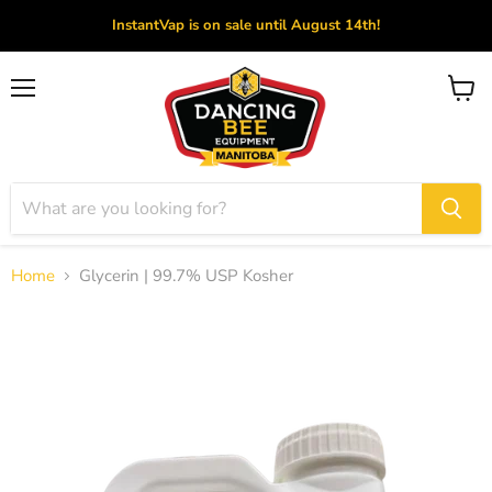
InstantVap is on sale until August 14th!
Menu
View
cart
Home
Glycerin | 99.7% USP Kosher